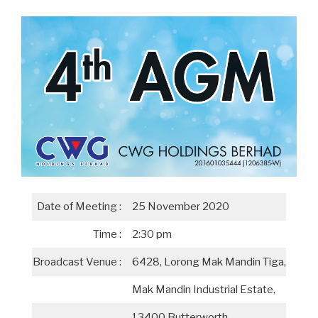
Date of Meeting :
25 November 2020
Time :
2:30 pm
Broadcast Venue :
6428, Lorong Mak Mandin Tiga,
Mak Mandin Industrial Estate,
13400 Butterworth,