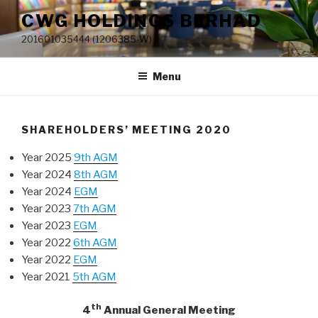
Skip
CWG HOLDINGS BERHAD
to
201601035444 (1206385-W)
content
Menu
SHAREHOLDERS’ MEETING 2020
Year 2025
9th AGM
Year 2024
8th AGM
Year 2024
EGM
Year 2023
7th AGM
Year 2023
EGM
Year 2022
6th AGM
Year 2022
EGM
Year 2021
5th AGM
th
4
Annual General Meeting