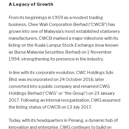
A Legacy of Growth
From its beginnings in 1959 as a modest trading
business, Chee Wah Corporation Berhad (“CWCB”) has
grown into one of Malaysia’s most established stationery
manufacturers. CWCB marked a major milestone with its
listing on the Kuala Lumpur Stock Exchange (now known
as Bursa Malaysia Securities Berhad) on 1 November
1994, strengthening its presence in the industry.
In line with its corporate evolution, CWC Holdings Sdn.
Bhd. was incorporated on 24 October 2016, later
converted into a public company and renamed CWG
Holdings Berhad (“CWG” or “the Group”) on 23 January
2017. Following an internal reorganization, CWG assumed
the listing status of CWCB on 13 July 2017.
Today, with its headquarters in Penang, a dynamic hub of
innovation and enterprise, CWG continues to build on