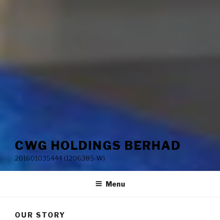
CWG HOLDINGS BERHAD
201601035444 (1206385-W)
Menu
OUR STORY