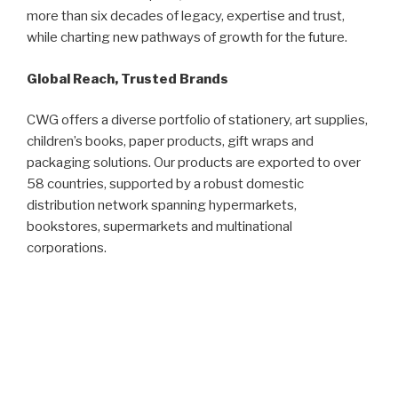
more than six decades of legacy, expertise and trust,
while charting new pathways of growth for the future.
Global Reach, Trusted Brands
CWG offers a diverse portfolio of stationery, art supplies,
children’s books, paper products, gift wraps and
packaging solutions. Our products are exported to over
58 countries, supported by a robust domestic
distribution network spanning hypermarkets,
bookstores, supermarkets and multinational
corporations.
Our flagship brand, CAMPAP, has become a household
name synonymous with trust and quality. Recognised
with the Superbrands Malaysia Award (2003/2004 and
2005), CAMPAP continues to lead the stationery
market.