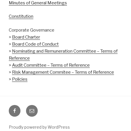
Minutes of General Meetings
Constitution
Corporate Governance
>
Board Charter
>
Board Code of Conduct
>
Nominating and Remuneration Committee – Terms of
Reference
>
Audit Committee – Terms of Reference
>
Risk Management Commitee – Terms of Reference
>
Policies
Facebook
Email
Proudly powered by WordPress