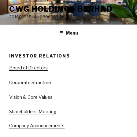
Skip
CWG HOLDINGS BERHAD
to
201601035444 (1206385-W)
content
Menu
INVESTOR RELATIONS
Board of Directors
Corporate Structure
Vision & Core Values
Shareholders’ Meeting
Company Announcements