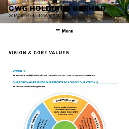
Skip
CWG HOLDINGS BERHAD
to
201601035444 (1206385-W)
content
Menu
VISION & CORE VALUES