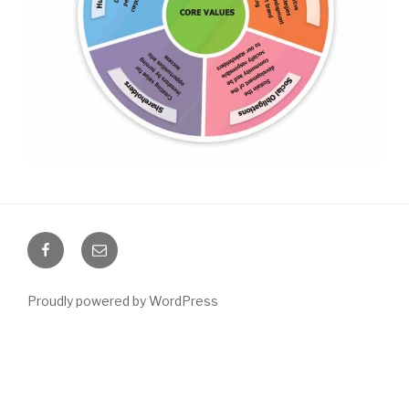
Facebook
Email
Proudly powered by WordPress